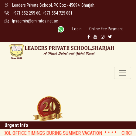
Leaders Private School, PO Box - 45094, Sharjah.
+971 652 255 60, +971 554 725 081
lpsadmin@emirates.net.ae
Login
Online Fee Payment
Urgent Info
OOL OFFICE TIMINGS DURING SUMMER VACATION * *
* * CIRCULAR :