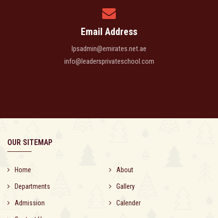
Email Address
lpsadmin@emirates.net.ae
info@leadersprivateschool.com
OUR SITEMAP
Home
About
Departments
Gallery
Admission
Calender