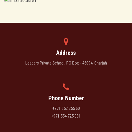
Address
Leaders Private School, PO Box - 45094, Sharjah
Phone Number
+971 652 255 60
+971 554 725 081