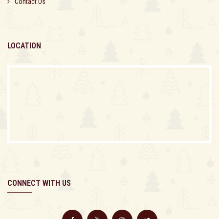
Contact Us
LOCATION
CONNECT WITH US