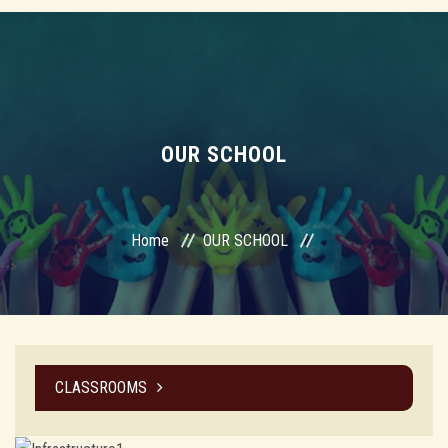
OUR SCHOOL
Home
OUR SCHOOL
-->
CLASSROOMS