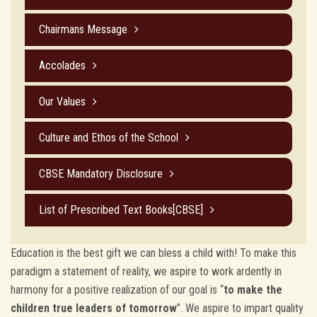
Chairmans Message
Accolades
Our Values
Culture and Ethos of the School
CBSE Mandatory Disclosure
List of Prescribed Text Books[CBSE]
Education is the best gift we can bless a child with! To make this
paradigm a statement of reality, we aspire to work ardently in
harmony for a positive realization of our goal is “
to make the
children true leaders of tomorrow
”. We aspire to impart quality