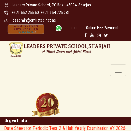
Leaders Private School, PO Box - 45094, Sharjah.
+971 652 255 60, +971 554 725 081
lpsadmin@emirates.net.ae
Login
Online Fee Payment
Urgent Info
e Sheet for Periodic Test-2 & Half Yearly Examination AY 2026-27 * 