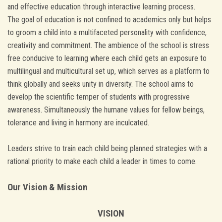
and effective education through interactive learning process.
The goal of education is not confined to academics only but helps
to groom a child into a multifaceted personality with confidence,
creativity and commitment. The ambience of the school is stress
free conducive to learning where each child gets an exposure to
multilingual and multicultural set up, which serves as a platform to
think globally and seeks unity in diversity. The school aims to
develop the scientific temper of students with progressive
awareness. Simultaneously the humane values for fellow beings,
tolerance and living in harmony are inculcated.
Leaders strive to train each child being planned strategies with a
rational priority to make each child a leader in times to come.
Our Vision & Mission
VISION