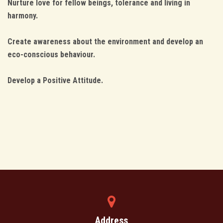
Nurture love for fellow beings, tolerance and living in
harmony.
Create awareness about the environment and develop an
eco-conscious behaviour.
Develop a Positive Attitude.
Address