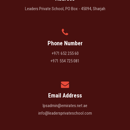
Leaders Private School, PO Box - 45094, Sharjah
Phone Number
+971 652 255 60
+971 554 725 081
Email Address
lpsadmin@emirates.net.ae
info@leadersprivateschool.com