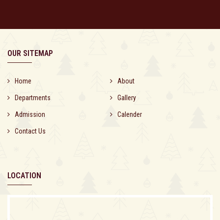
OUR SITEMAP
Home
About
Departments
Gallery
Admission
Calender
Contact Us
LOCATION