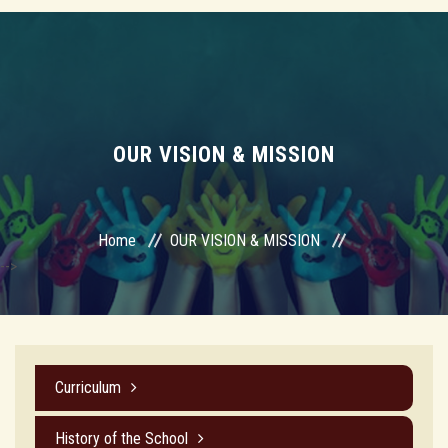
OUR VISION & MISSION
Home
OUR VISION & MISSION
-->
Curriculum
History of the School