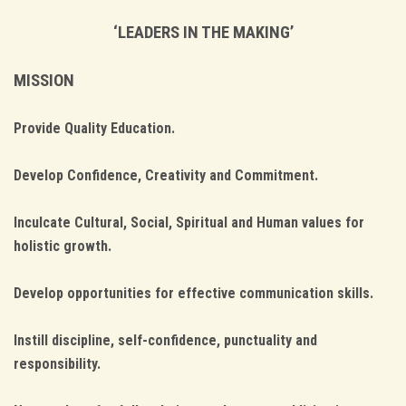
‘LEADERS IN THE MAKING’
MISSION
Provide Quality Education.
Develop Confidence, Creativity and Commitment.
Inculcate Cultural, Social, Spiritual and Human values for
holistic growth.
Develop opportunities for effective communication skills.
Instill discipline, self-confidence, punctuality and
responsibility.